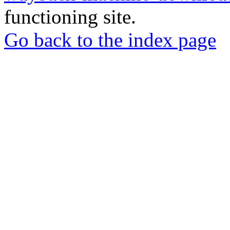
functioning site.
Go back to the index page