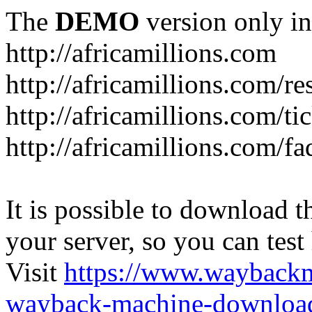
The
DEMO
version only in
http://africamillions.com
http://africamillions.com/re
http://africamillions.com/ti
http://africamillions.com/fa
It is possible to download th
your server, so you can test
Visit
https://www.wayback
wayback-machine-download