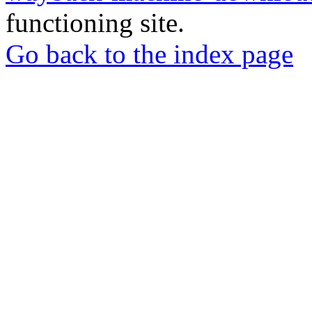
functioning site.
Go back to the index page