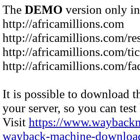
The
DEMO
version only in
http://africamillions.com
http://africamillions.com/re
http://africamillions.com/ti
http://africamillions.com/fa
It is possible to download th
your server, so you can test
Visit
https://www.wayback
wayback-machine-download