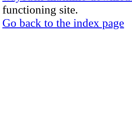
functioning site.
Go back to the index page