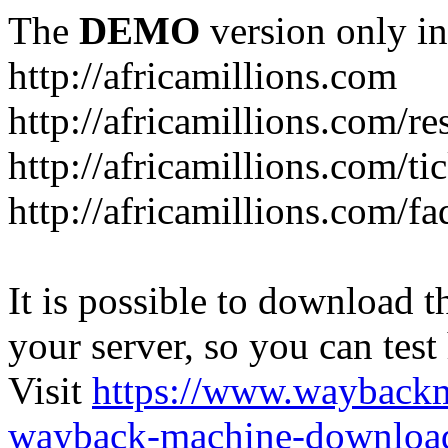
The
DEMO
version only in
http://africamillions.com
http://africamillions.com/re
http://africamillions.com/ti
http://africamillions.com/fa
It is possible to download th
your server, so you can test
Visit
https://www.wayback
wayback-machine-download