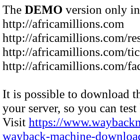
The
DEMO
version only in
http://africamillions.com
http://africamillions.com/re
http://africamillions.com/ti
http://africamillions.com/fa
It is possible to download th
your server, so you can test
Visit
https://www.wayback
wayback-machine-download