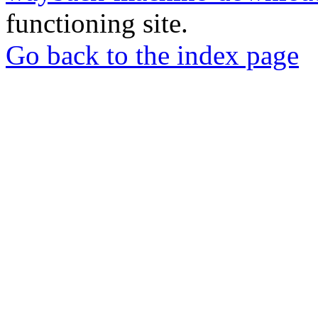
functioning site.
Go back to the index page