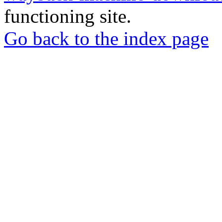
functioning site.
Go back to the index page