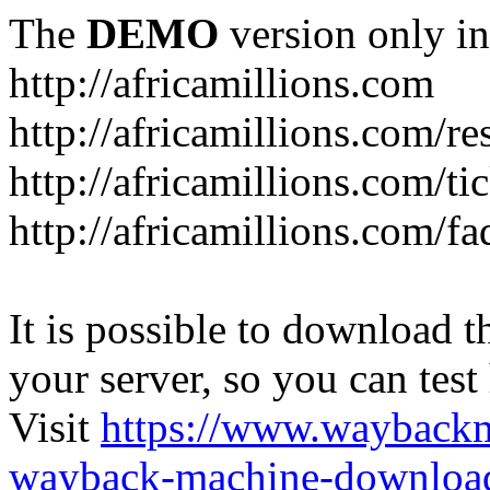
The
DEMO
version only in
http://africamillions.com
http://africamillions.com/re
http://africamillions.com/ti
http://africamillions.com/fa
It is possible to download th
your server, so you can test
Visit
https://www.wayback
wayback-machine-download