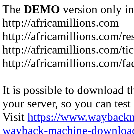
The
DEMO
version only in
http://africamillions.com
http://africamillions.com/re
http://africamillions.com/ti
http://africamillions.com/fa
It is possible to download th
your server, so you can test
Visit
https://www.wayback
wayback-machine-download