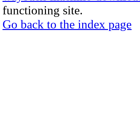
functioning site.
Go back to the index page