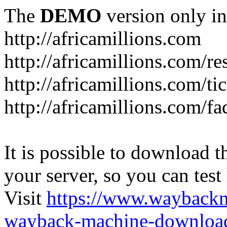
The
DEMO
version only in
http://africamillions.com
http://africamillions.com/re
http://africamillions.com/ti
http://africamillions.com/fa
It is possible to download th
your server, so you can test
Visit
https://www.wayback
wayback-machine-download