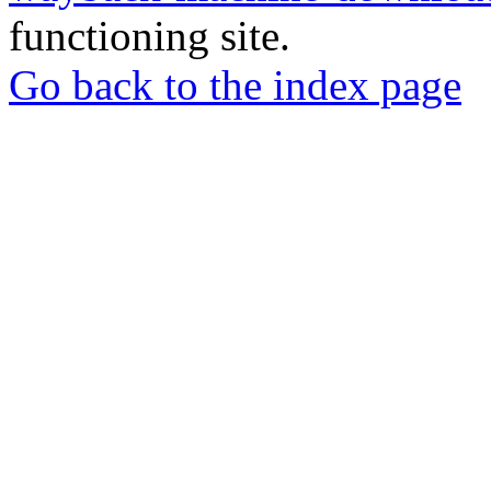
functioning site.
Go back to the index page