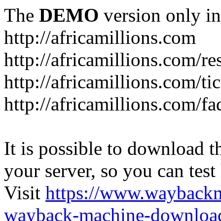
The
DEMO
version only in
http://africamillions.com
http://africamillions.com/re
http://africamillions.com/ti
http://africamillions.com/fa
It is possible to download th
your server, so you can test
Visit
https://www.wayback
wayback-machine-download