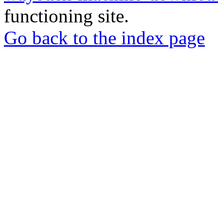
functioning site.
Go back to the index page