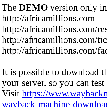
The
DEMO
version only in
http://africamillions.com
http://africamillions.com/re
http://africamillions.com/ti
http://africamillions.com/fa
It is possible to download th
your server, so you can test
Visit
https://www.wayback
wayback-machine-download