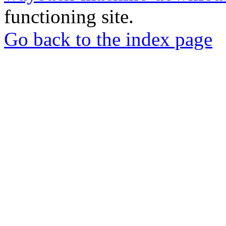
functioning site.
Go back to the index page