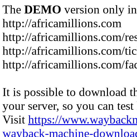
The
DEMO
version only in
http://africamillions.com
http://africamillions.com/re
http://africamillions.com/ti
http://africamillions.com/fa
It is possible to download th
your server, so you can test
Visit
https://www.wayback
wayback-machine-download