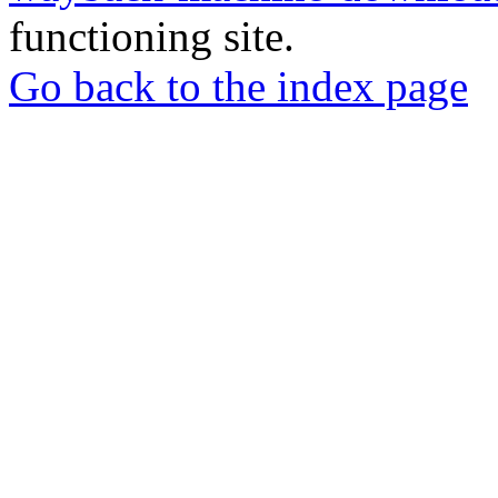
functioning site.
Go back to the index page