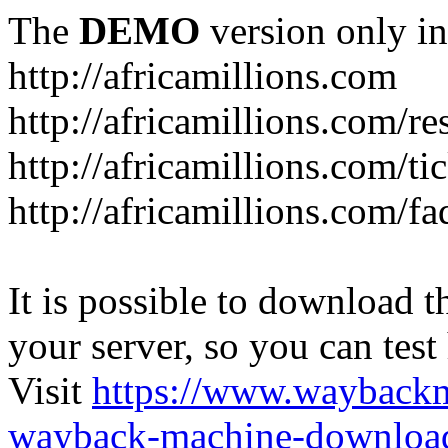
The
DEMO
version only in
http://africamillions.com
http://africamillions.com/re
http://africamillions.com/ti
http://africamillions.com/fa
It is possible to download th
your server, so you can test
Visit
https://www.wayback
wayback-machine-download