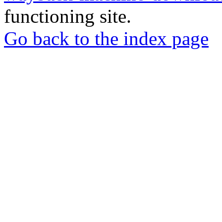
functioning site.
Go back to the index page