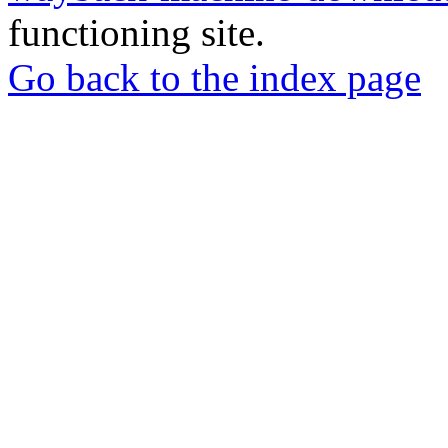
functioning site.
Go back to the index page