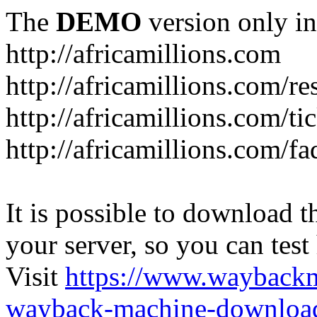
The
DEMO
version only in
http://africamillions.com
http://africamillions.com/re
http://africamillions.com/ti
http://africamillions.com/fa
It is possible to download th
your server, so you can test
Visit
https://www.wayback
wayback-machine-download