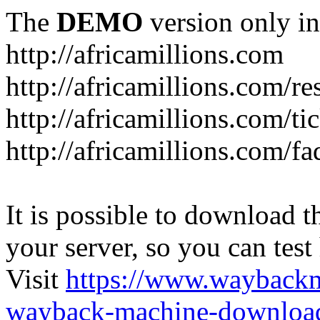
The
DEMO
version only in
http://africamillions.com
http://africamillions.com/re
http://africamillions.com/ti
http://africamillions.com/fa
It is possible to download th
your server, so you can test
Visit
https://www.wayback
wayback-machine-download