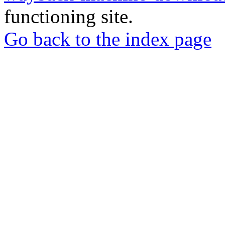
functioning site.
Go back to the index page