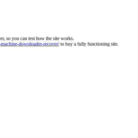
ver, so you can test how the site works.
machine-downloader-recover/
to buy a fully functioning site.