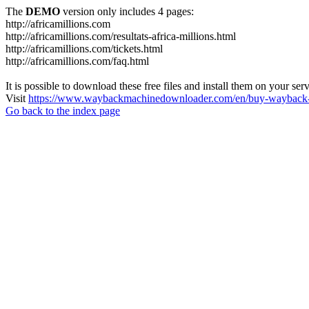
The
DEMO
version only includes 4 pages:
http://africamillions.com
http://africamillions.com/resultats-africa-millions.html
http://africamillions.com/tickets.html
http://africamillions.com/faq.html
It is possible to download these free files and install them on your ser
Visit
https://www.waybackmachinedownloader.com/en/buy-wayback-
Go back to the index page