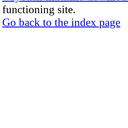
functioning site.
Go back to the index page