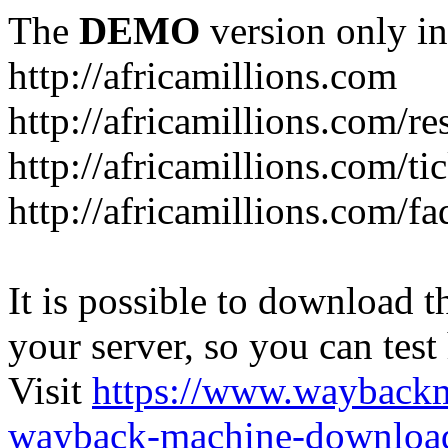
The
DEMO
version only in
http://africamillions.com
http://africamillions.com/re
http://africamillions.com/ti
http://africamillions.com/fa
It is possible to download th
your server, so you can test
Visit
https://www.wayback
wayback-machine-download