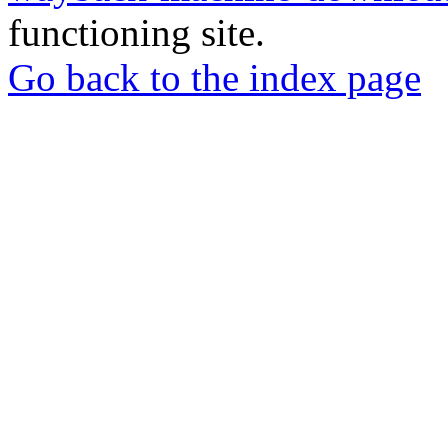
functioning site.
Go back to the index page