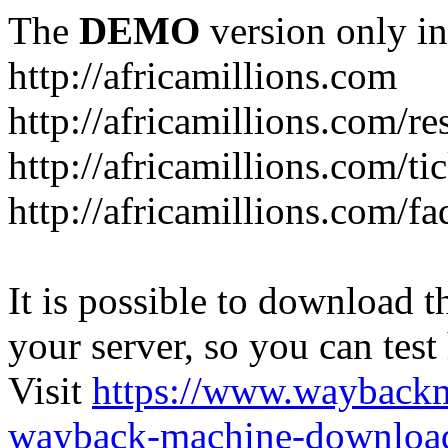
The
DEMO
version only in
http://africamillions.com
http://africamillions.com/re
http://africamillions.com/ti
http://africamillions.com/fa
It is possible to download th
your server, so you can test
Visit
https://www.wayback
wayback-machine-download